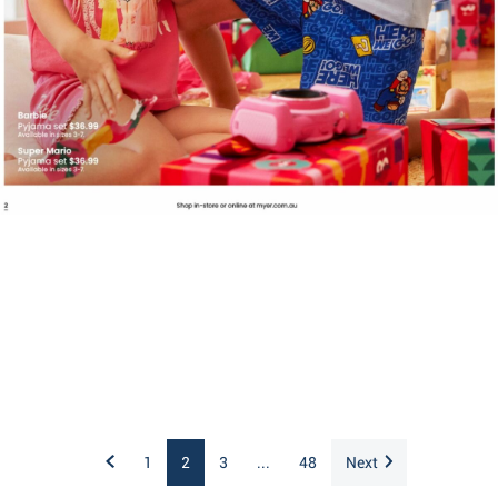
1
2
3
...
48
Next