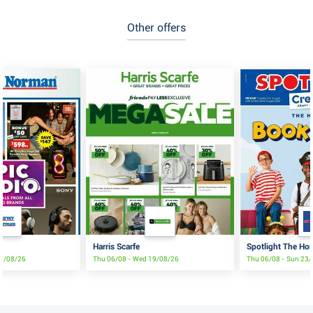
Other offers
Harris Scarfe
Spotlight The Ho
17/08/26
Thu 06/08 - Wed 19/08/26
Thu 06/08 - Sun 23