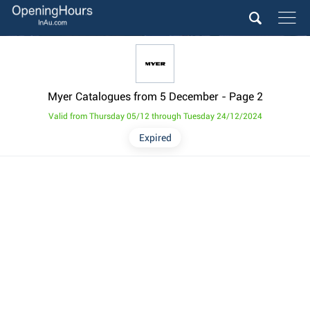
Myer Catalogues from 5 December
- Page 2
Valid from Thursday 05/12 through Tuesday 24/12/2024
Expired