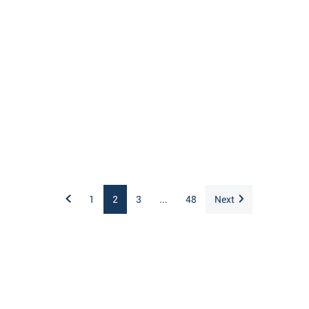
1
2
3
...
48
Next