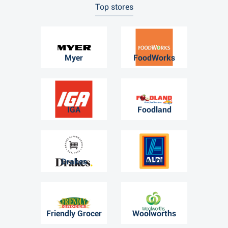
Top stores
Myer
FoodWorks
IGA
Foodland
Drakes
ALDI
Friendly Grocer
Woolworths