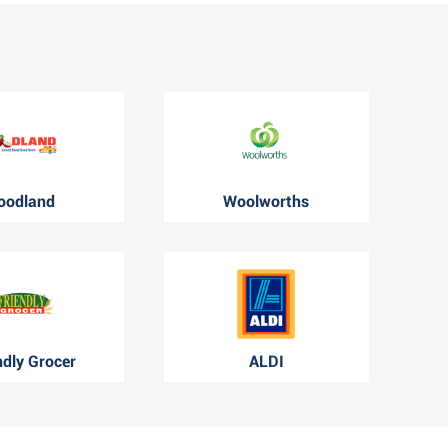
oodland
Woolworths
ndly Grocer
ALDI