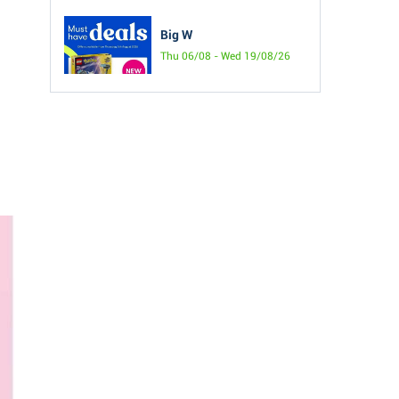
Big W
Thu 06/08 - Wed 19/08/26