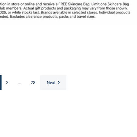
3
...
28
Next