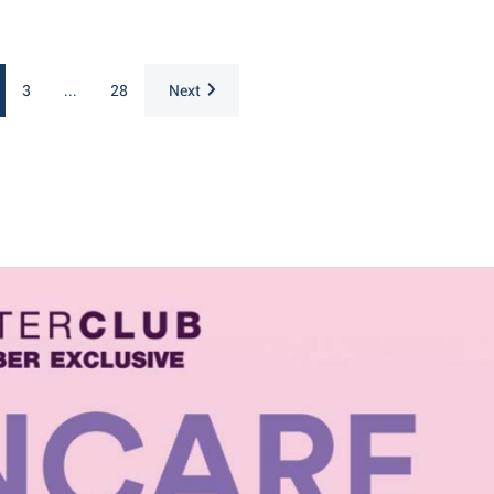
3
...
28
Next