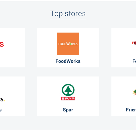
Top stores
FoodWorks
F
s
Spar
Frie