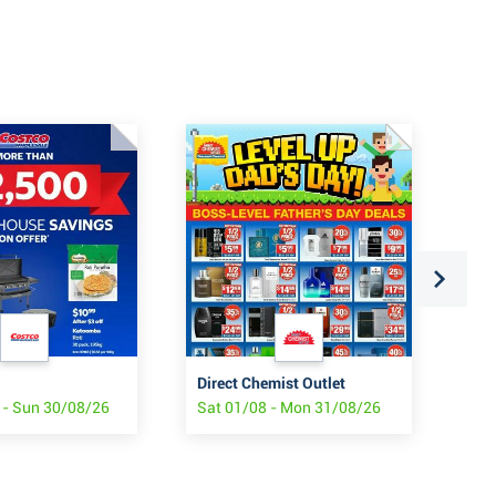
Direct Chemist Outlet
Tar
 - Sun 30/08/26
Sat 01/08 - Mon 31/08/26
Thu