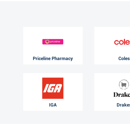
Priceline Pharmacy
Coles
IGA
Drake