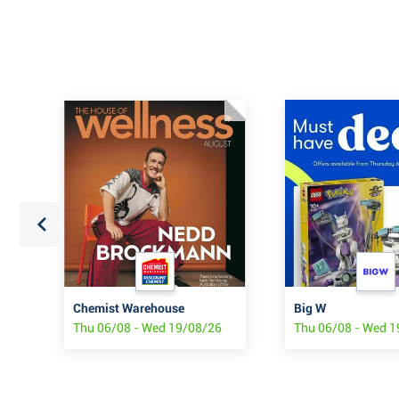
Chemist Warehouse
Big W
Thu 06/08 - Wed 19/08/26
Thu 06/08 - Wed 