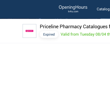
Catalo
Priceline Pharmacy Catalogues f
Valid from Tuesday 08/04 
Expired