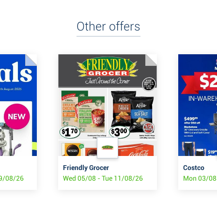
Other offers
Friendly Grocer
Costco
19/08/26
Wed 05/08 - Tue 11/08/26
Mon 03/08