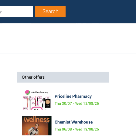
Other offers
Priceline Pharmacy
Thu 30/07 - Wed 12/08/26
Chemist Warehouse
Thu 06/08 - Wed 19/08/26