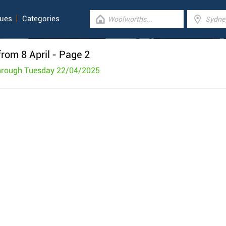
gues
Categories
rom 8 April
- Page 2
through Tuesday 22/04/2025