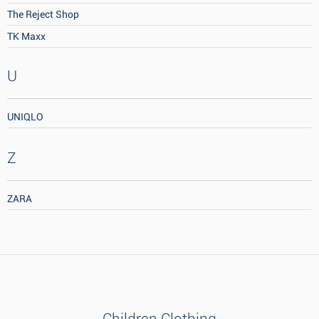
The Reject Shop
TK Maxx
U
UNIQLO
Z
ZARA