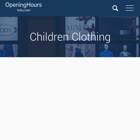
Children Clothing