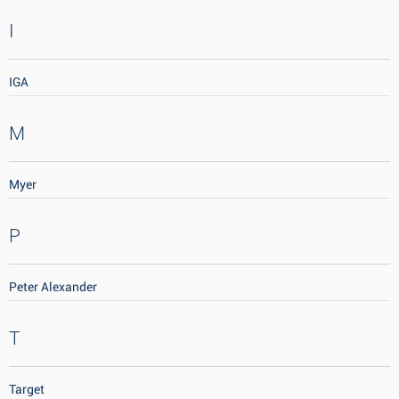
I
IGA
M
Myer
P
Peter Alexander
T
Target