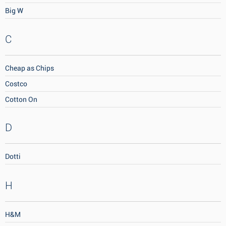
Big W
C
Cheap as Chips
Costco
Cotton On
D
Dotti
H
H&M