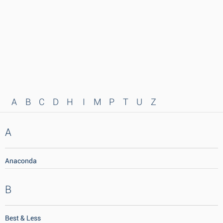
A
B
C
D
H
I
M
P
T
U
Z
A
Anaconda
B
Best & Less