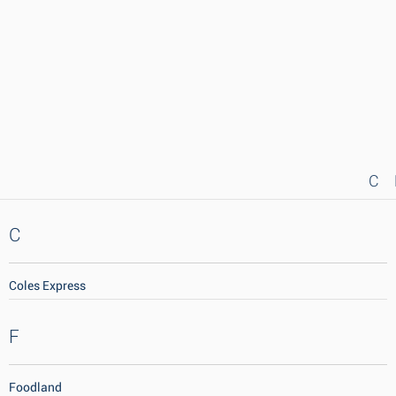
C
C
Coles Express
F
Foodland