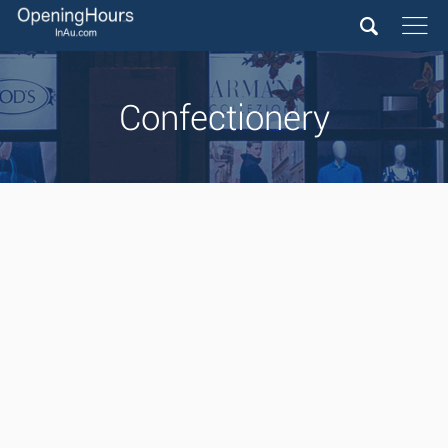
Confectionery