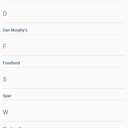
D
Dan Murphy's
F
Foodland
S
Spar
W