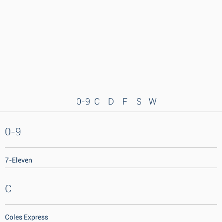
0-9
C
D
F
S
W
0-9
7-Eleven
C
Coles Express