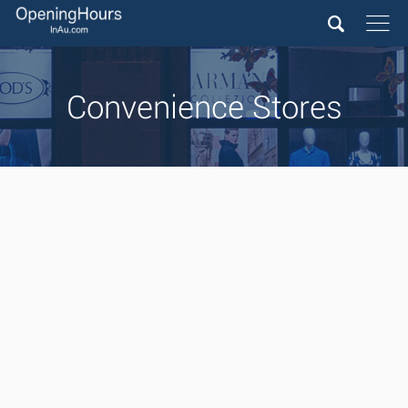
Convenience Stores