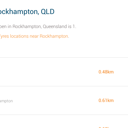
Rockhampton, QLD
open in Rockhampton, Queensland is 1.
 Tyres locations near Rockhampton
.
0.48km
0.61km
hampton