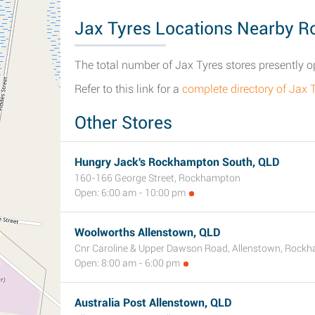
Jax Tyres Locations Nearby 
The total number of Jax Tyres stores presently 
Refer to this link for a
complete directory of Jax
Other Stores
Hungry Jack's Rockhampton South, QLD
160-166 George Street, Rockhampton
Open: 6:00 am - 10:00 pm
Woolworths Allenstown, QLD
Cnr Caroline & Upper Dawson Road, Allenstown, Rock
Open: 8:00 am - 6:00 pm
Australia Post Allenstown, QLD