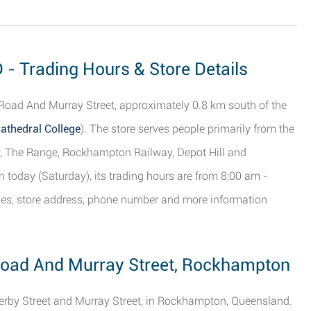
- Trading Hours & Store Details
Road And Murray Street, approximately 0.8 km south of the
athedral College
). The store serves people primarily from the
, The Range, Rockhampton Railway, Depot Hill and
n today (Saturday), its trading hours are from 8:00 am -
mes, store address, phone number and more information
 Road And Murray Street, Rockhampton
 Derby Street and Murray Street, in Rockhampton, Queensland.