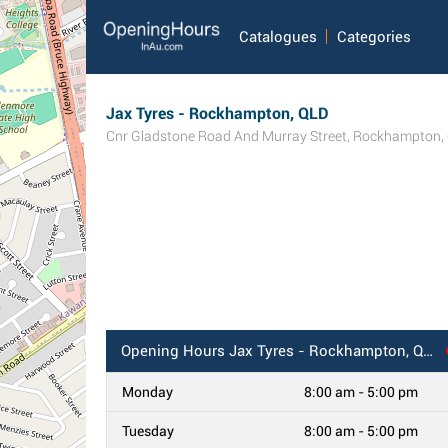
Catalogues
Categories
Jax Tyres - Rockhampton, QLD
Cnr Gladstone Road And Murray Street
,
Rockhampton
,
Opening Hours
Jax Tyres - Rockhampton, QLD
Monday
8:00 am - 5:00 pm
Tuesday
8:00 am - 5:00 pm