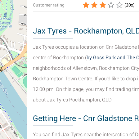
Customer rating
(
20
x)
Jax Tyres - Rockhampton, QLD 
Jax Tyres occupies a location on Cnr Gladstone 
centre of Rockhampton (
by Goss Park and The C
neighborhoods of Allenstown, Rockhampton City
Rockhampton Town Centre. If you'd like to drop i
12:00 pm. On this page, you may find trading ti
about Jax Tyres Rockhampton, QLD.
Getting Here - Cnr Gladstone
You can find Jax Tyres near the intersection of