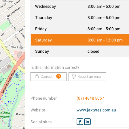
Wednesday
8:00 am - 5:00 pm
Thursday
8:00 am - 5:00 pm
Friday
8:00 am - 5:00 pm
Saturday
8:00 am - 12:00 pm
Sunday
closed
Is this information correct?
Correct!
Report an error
69
Phone number
(07) 4848 5057
Website
www.jaxtyres.com.au
Social sites