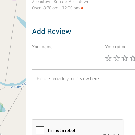
Allenstown Square, Allenstown
Open: 8:30 am - 12:00 pm
Add Review
Your name:
Your rating: