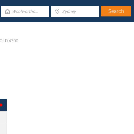
QLD
4700