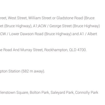
treet, West Street, William Street or Gladstone Road (Bruce
eet (Bruce Highway), A1;ACW / George Street (Bruce Highway)
1;ACW / Lower Dawson Road (Bruce Highway) and A1 / Albert
ne Road And Murray Street, Rockhampton, QLD 4700.
mpton Station (582 m away).
Allenstown Square, Bolton Park, Saleyard Park, Connolly Park