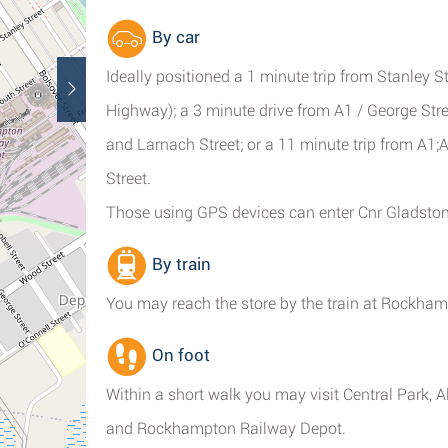
By car
Ideally positioned a 1 minute trip from Stanley S
Highway); a 3 minute drive from A1 / George Str
and Larnach Street; or a 11 minute trip from A
Street.
Those using GPS devices can enter Cnr Gladsto
By train
You may reach the store by the train at Rockha
On foot
Within a short walk you may visit Central Park, 
and Rockhampton Railway Depot.