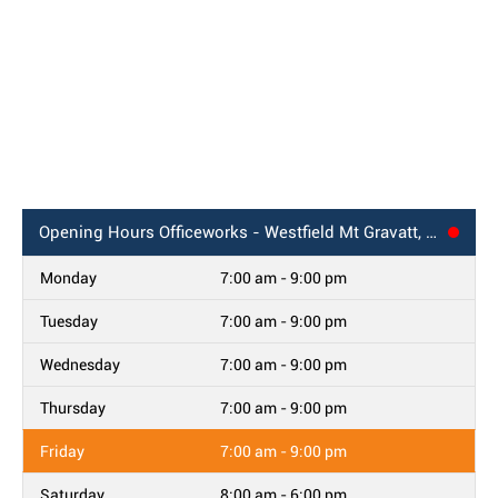
Opening Hours
Officeworks - Westfield Mt Gravatt, QLD
Monday
7:00 am - 9:00 pm
Tuesday
7:00 am - 9:00 pm
Wednesday
7:00 am - 9:00 pm
Thursday
7:00 am - 9:00 pm
Friday
7:00 am - 9:00 pm
Saturday
8:00 am - 6:00 pm