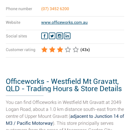
Phone number
(07) 3452 6200
Website
www.officeworks.com.au
Social sites
Customer rating
(
43
x)
Officeworks - Westfield Mt Gravatt,
QLD - Trading Hours & Store Details
You can find Officeworks in Westfield Mt Gravatt at 2049
Logan Road, about a 1.0 km distance south-east from the
centre of Upper Mount Gravatt (
adjacent to Junction 14 of
M3 / Pacific Motorway
). This store principally serves