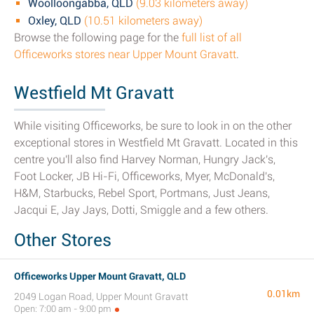
Woolloongabba, QLD
(9.03 kilometers away)
Oxley, QLD
(10.51 kilometers away)
Browse the following page for the
full list of all
Officeworks stores near Upper Mount Gravatt
.
Westfield Mt Gravatt
While visiting Officeworks, be sure to look in on the other
exceptional stores in Westfield Mt Gravatt. Located in this
centre you'll also find Harvey Norman, Hungry Jack's,
Foot Locker, JB Hi-Fi, Officeworks, Myer, McDonald's,
H&M, Starbucks, Rebel Sport, Portmans, Just Jeans,
Jacqui E, Jay Jays, Dotti, Smiggle and a few others.
Other Stores
Officeworks Upper Mount Gravatt, QLD
0.01km
2049 Logan Road, Upper Mount Gravatt
Open: 7:00 am - 9:00 pm