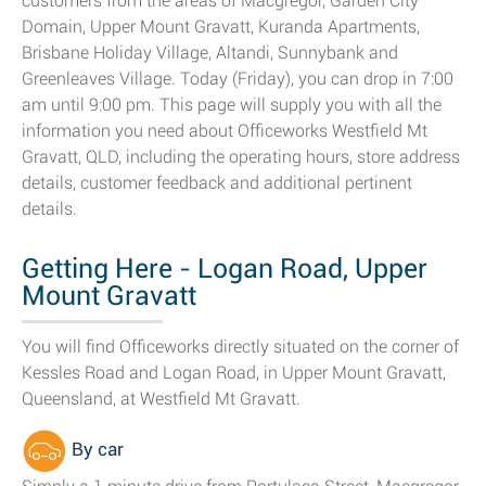
customers from the areas of Macgregor, Garden City
Domain, Upper Mount Gravatt, Kuranda Apartments,
Brisbane Holiday Village, Altandi, Sunnybank and
Greenleaves Village. Today (Friday), you can drop in 7:00
am until 9:00 pm. This page will supply you with all the
information you need about Officeworks Westfield Mt
Gravatt, QLD, including the operating hours, store address
details, customer feedback and additional pertinent
details.
Getting Here - Logan Road, Upper
Mount Gravatt
You will find Officeworks directly situated on the corner of
Kessles Road and Logan Road, in Upper Mount Gravatt,
Queensland, at Westfield Mt Gravatt.
By car