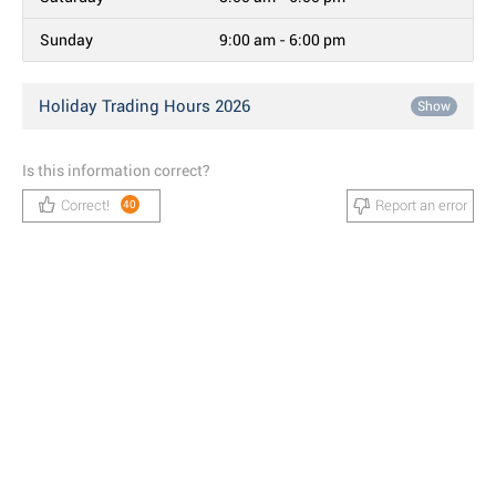
Sunday
9:00 am - 6:00 pm
Holiday Trading Hours 2026
Show
Is this information correct?
Correct!
Report an error
40