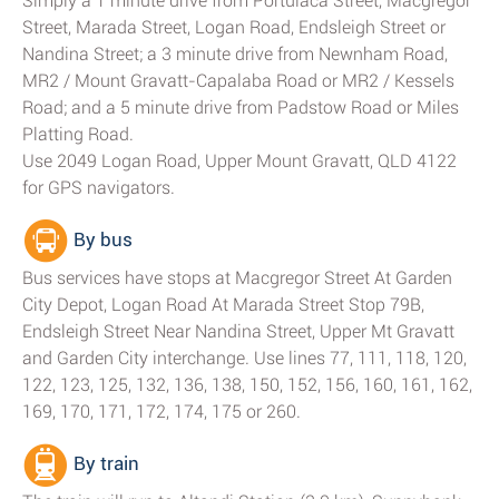
Simply a 1 minute drive from Portulaca Street, Macgregor
Street, Marada Street, Logan Road, Endsleigh Street or
Nandina Street; a 3 minute drive from Newnham Road,
MR2 / Mount Gravatt-Capalaba Road or MR2 / Kessels
Road; and a 5 minute drive from Padstow Road or Miles
Platting Road.
Use 2049 Logan Road, Upper Mount Gravatt, QLD 4122
for GPS navigators.
By bus
Bus services have stops at Macgregor Street At Garden
City Depot, Logan Road At Marada Street Stop 79B,
Endsleigh Street Near Nandina Street, Upper Mt Gravatt
and Garden City interchange. Use lines 77, 111, 118, 120,
122, 123, 125, 132, 136, 138, 150, 152, 156, 160, 161, 162,
169, 170, 171, 172, 174, 175 or 260.
By train