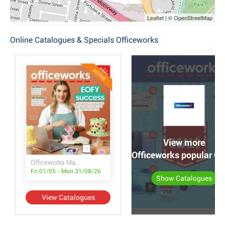
Leaflet | © OpenStreetMap
Online Catalogues & Specials Officeworks
ACTIVE
View more
Officeworks popular C
Officeworks Magazine
Fri 01/05 - Mon 31/08/26
Show Catalogues
View Catalogues