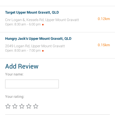
Target Upper Mount Gravatt, QLD
0.12km
Cnr Logan &, Kessels Rd, Upper Mount Gravatt
Open: 8:30 am - 6:00 pm
Hungry Jack's Upper Mount Gravatt, QLD
0.15km
2049 Logan Rd, Upper Mount Gravatt
Open: 8:00 am - 7:00 pm
Add Review
Your name:
Your rating: