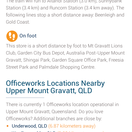
The train will run to Altandi Station (3.0 km), Sunnybank
Station (3.4 km) and Runcorn Station (3.4 km away). The
following lines stop a short distance away: Beenleigh and
Gold Coast.
On foot
This store is a short distance by foot to Mt Gravatt Lions
Club, Garden City Bus Depot, Australia Post-Upper Mount
Gravatt, Shingai Park, Garden Square Office Park, Freesia
Street Park and Palmdale Shopping Centre.
Officeworks Locations Nearby
Upper Mount Gravatt, QLD
There is currently 1 Officeworks location operational in
Upper Mount Gravatt, Queensland. Do you love
Officeworks? Additional branches are close by:
Underwood, QLD
(6.87 kilometers away)