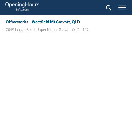
Officeworks - Westfield Mt Gravatt, QLD
2049 Logan Road
,
Upper Mount Gravatt
,
QLD
4122