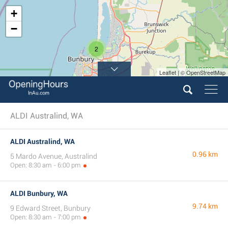
+
−
2
Leaflet | © OpenStreetMap
ALDI Australind, WA
ALDI Australind, WA
0.96 km
5 Mardo Avenue, Australind
Open: 8:30 am - 6:00 pm
ALDI Bunbury, WA
9.74 km
9 Edward Street, Bunbury
Open: 8:30 am - 7:00 pm