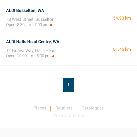
ALDI Busselton, WA
54.93 km
78 West Street, Busselton
Open: 8:30 am - 7:00 pm
ALDI Halls Head Centre, WA
81.46 km
14 Guava Way, Halls Head
Open: 10:00 am - 5:00 pm
1
Places
Retailers
Catalogues
Privacy & Terms