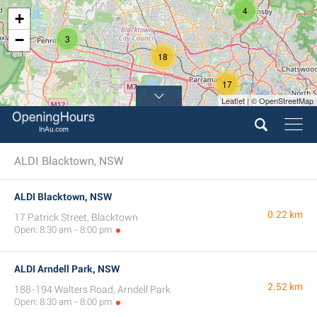
4
+
−
3
18
17
Leaflet | © OpenStreetMap
ALDI Blacktown, NSW
ALDI Blacktown, NSW
0.22 km
17 Patrick Street, Blacktown
Open: 8:30 am - 8:00 pm
ALDI Arndell Park, NSW
2.52 km
188-194 Walters Road, Arndell Park
Open: 8:30 am - 8:00 pm