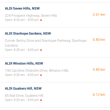
ALDI Seven Hills, NSW
2.61 km
224 Prospect Highway, Seven Hills
Open: 8:30 am - 8:00 pm
ALDI Stanhope Gardens, NSW
5.80 km
Corner Sentry Drive and Stanhope Parkway, Stanhope
Gardens
Open: 8:30 am - 8:00 pm
ALDI Winston Hills, NSW
5.85 km
190 Caroline Chisholm Drive, Winston Hills
Open: 8:30 am - 8:00 pm
ALDI Quakers Hill, NSW
6.12 km
85 Bali Drive, Quakers Hill
Open: 8:30 am - 8:00 pm