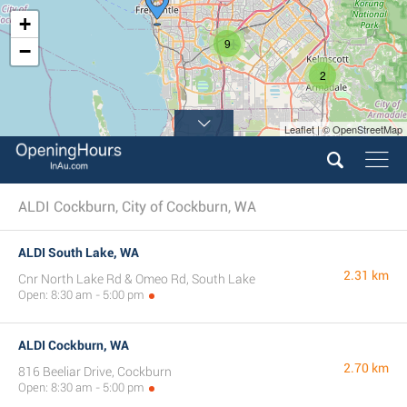
+
9
−
2
Leaflet | © OpenStreetMap
ALDI Cockburn, City of Cockburn, WA
ALDI South Lake, WA
2.31 km
Cnr North Lake Rd & Omeo Rd, South Lake
Open: 8:30 am - 5:00 pm
ALDI Cockburn, WA
2.70 km
816 Beeliar Drive, Cockburn
Open: 8:30 am - 5:00 pm