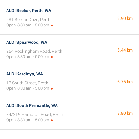
ALDI Beeliar, Perth, WA
2.90 km
281 Beeliar Drive, Perth
Open: 8:30 am - 5:00 pm
ALDI Spearwood, WA
5.44 km
254 Rockingham Road, Perth
Open: 8:30 am - 5:00 pm
ALDI Kardinya, WA
6.76 km
17 South Street, Perth
Open: 8:30 am - 5:00 pm
ALDI South Fremantle, WA
8.90 km
24/219 Hampton Road, Perth
Open: 8:30 am - 5:00 pm