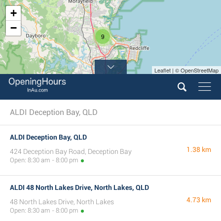
+
−
9
Leaflet | © OpenStreetMap
ALDI Deception Bay, QLD
ALDI Deception Bay, QLD
1.38 km
424 Deception Bay Road, Deception Bay
Open: 8:30 am - 8:00 pm
ALDI 48 North Lakes Drive, North Lakes, QLD
4.73 km
48 North Lakes Drive, North Lakes
Open: 8:30 am - 8:00 pm