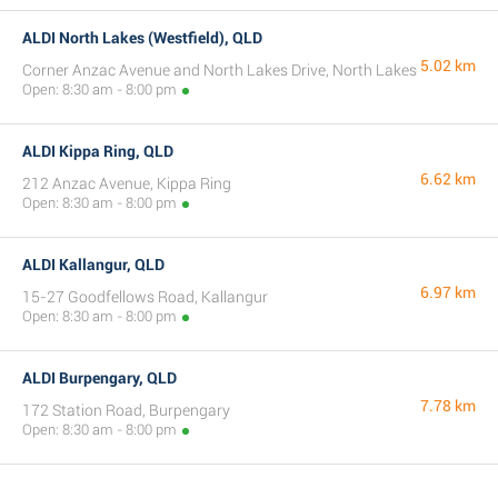
ALDI North Lakes (Westfield), QLD
5.02 km
Corner Anzac Avenue and North Lakes Drive, North Lakes
Open: 8:30 am - 8:00 pm
ALDI Kippa Ring, QLD
6.62 km
212 Anzac Avenue, Kippa Ring
Open: 8:30 am - 8:00 pm
ALDI Kallangur, QLD
6.97 km
15-27 Goodfellows Road, Kallangur
Open: 8:30 am - 8:00 pm
ALDI Burpengary, QLD
7.78 km
172 Station Road, Burpengary
Open: 8:30 am - 8:00 pm