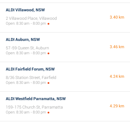
ALDI Villawood, NSW
3.40 km
2 Villawood Place, Villawood
Open: 8:30 am - 8:00 pm
ALDI Auburn, NSW
3.46 km
57-59 Queen St, Auburn
Open: 8:30 am - 8:00 pm
ALDI Fairfield Forum, NSW
4.24 km
8/36 Station Street, Fairfield
Open: 8:30 am - 8:00 pm
ALDI Westfield Parramatta, NSW
4.29 km
159-175 Church St, Parramatta
Open: 8:30 am - 8:00 pm