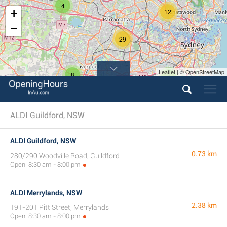
4
+
12
−
29
Leaflet | © OpenStreetMap
8
7
ALDI Guildford, NSW
ALDI Guildford, NSW
0.73 km
280/290 Woodville Road, Guildford
Open: 8:30 am - 8:00 pm
ALDI Merrylands, NSW
2.38 km
191-201 Pitt Street, Merrylands
Open: 8:30 am - 8:00 pm