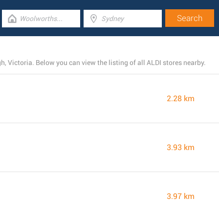
, Victoria. Below you can view the listing of all ALDI stores nearby.
2.28 km
3.93 km
3.97 km