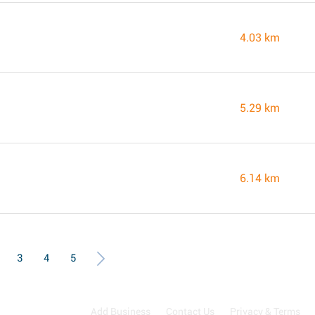
4.03 km
5.29 km
6.14 km
3
4
5
Add Business
Contact Us
Privacy & Terms