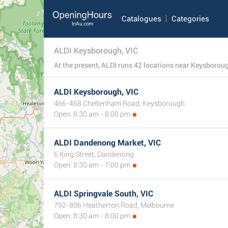
Catalogues
Categories
ALDI Keysborough, VIC
At the present, ALDI runs 42 locations near Keysborough
ALDI Keysborough, VIC
466-468 Cheltenham Road, Keysborough
Open: 8:30 am - 8:00 pm
ALDI Dandenong Market, VIC
6 King Street, Dandenong
Open: 8:30 am - 7:00 pm
ALDI Springvale South, VIC
792-806 Heatherton Road, Melbourne
Open: 8:30 am - 8:00 pm