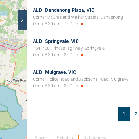
ALDI Dandenong Plaza, VIC
Corner McCrae and Walker Streets, Dandenong
Open: 8:30 am - 7:00 pm
ALDI Springvale, VIC
754-768 Princes Highway, Springvale
Open: 8:30 am - 8:00 pm
ALDI Mulgrave, VIC
Corner Police Road and Jacksons Road, Mulgrave
Open: 8:30 am - 8:00 pm
1
2
Places
Retailers
Catalogues