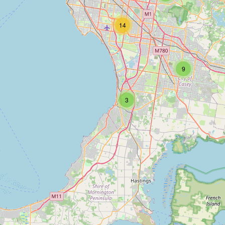
14
9
3