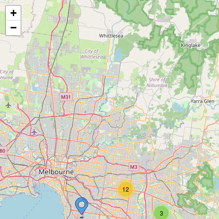
+
−
12
3