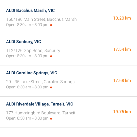
ALDI Bacchus Marsh, VIC
10.20 km
160/196 Main Street, Bacchus Marsh
Open: 8:30 am - 8:00 pm
ALDI Sunbury, VIC
17.54 km
112/126 Gap Road, Sunbury
Open: 8:30 am - 8:00 pm
ALDI Caroline Springs, VIC
17.68 km
29 - 35 Lake Street, Caroline Springs
Open: 8:30 am - 8:00 pm
ALDI Riverdale Village, Tarneit, VIC
19.75 km
177 Hummingbird Boulevard, Tarneit
Open: 8:30 am - 8:00 pm