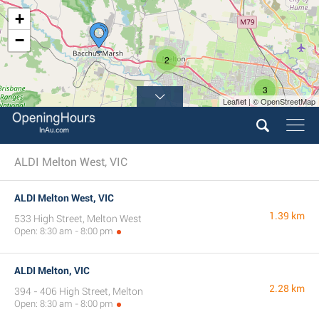
+
−
2
3
Leaflet | © OpenStreetMap
ALDI Melton West, VIC
ALDI Melton West, VIC
1.39 km
533 High Street, Melton West
Open: 8:30 am - 8:00 pm
ALDI Melton, VIC
2.28 km
394 - 406 High Street, Melton
Open: 8:30 am - 8:00 pm