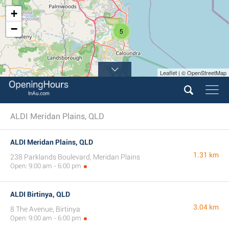
+
−
5
Leaflet | © OpenStreetMap
ALDI Meridan Plains, QLD
ALDI Meridan Plains, QLD
1.31 km
238 Parklands Boulevard, Meridan Plains
Open: 9:00 am - 6:00 pm
ALDI Birtinya, QLD
3.04 km
8 The Avenue, Birtinya
Open: 9:00 am - 6:00 pm