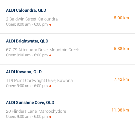
ALDI Caloundra, QLD
5.00 km
2 Baldwin Street, Caloundra
Open: 9:00 am - 6:00 pm
ALDI Brightwater, QLD
5.88 km
67-79 Attenuata Drive, Mountain Creek
Open: 9:00 am - 6:00 pm
ALDI Kawana, QLD
7.42 km
119 Point Cartwright Drive, Kawana
Open: 9:00 am - 6:00 pm
ALDI Sunshine Cove, QLD
11.38 km
20 Flinders Lane, Maroochydore
Open: 9:00 am - 6:00 pm