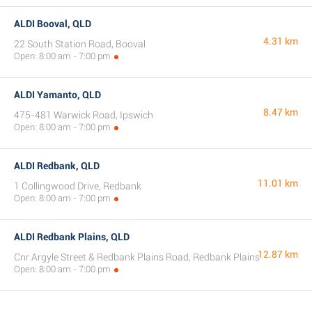
ALDI Booval, QLD
4.31 km
22 South Station Road, Booval
Open: 8:00 am - 7:00 pm
ALDI Yamanto, QLD
8.47 km
475-481 Warwick Road, Ipswich
Open: 8:00 am - 7:00 pm
ALDI Redbank, QLD
11.01 km
1 Collingwood Drive, Redbank
Open: 8:00 am - 7:00 pm
ALDI Redbank Plains, QLD
12.87 km
Cnr Argyle Street & Redbank Plains Road, Redbank Plains
Open: 8:00 am - 7:00 pm