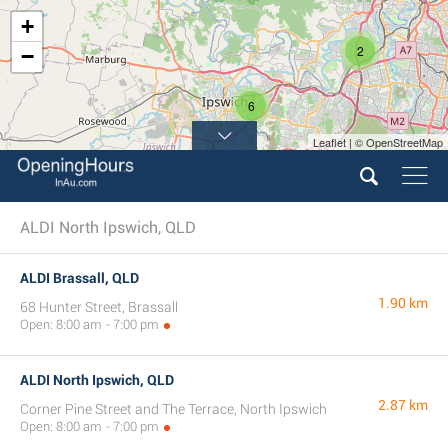
+
2
−
6
Leaflet | © OpenStreetMap
ALDI North Ipswich, QLD
ALDI Brassall, QLD
1.90 km
68 Hunter Street, Brassall
Open: 8:00 am - 7:00 pm
ALDI North Ipswich, QLD
2.87 km
Corner Pine Street and The Terrace, North Ipswich
Open: 8:00 am - 7:00 pm