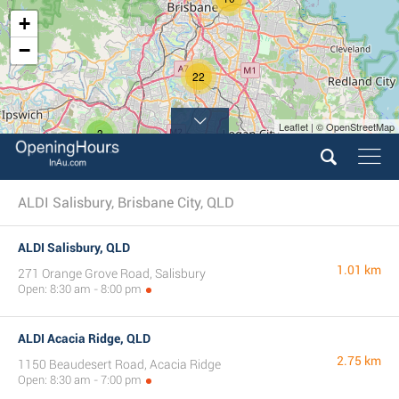
+
−
22
Leaflet | © OpenStreetMap
3
ALDI Salisbury, Brisbane City, QLD
ALDI Salisbury, QLD
1.01 km
271 Orange Grove Road, Salisbury
Open: 8:30 am - 8:00 pm
ALDI Acacia Ridge, QLD
2.75 km
1150 Beaudesert Road, Acacia Ridge
Open: 8:30 am - 7:00 pm