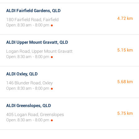
ALDI Fairfield Gardens, QLD
4.72 km
180 Fairfield Road, Fairfield
Open: 8:30 am - 8:00 pm
ALDI Upper Mount Gravatt, QLD
5.15 km
Logan Road, Upper Mount Gravatt
Open: 8:30 am - 8:00 pm
ALDI Oxley, QLD
5.68 km
146 Blunder Road, Oxley
Open: 8:30 am - 8:00 pm
ALDI Greenslopes, QLD
5.75 km
405 Logan Road, Greenslopes
Open: 8:30 am - 8:00 pm