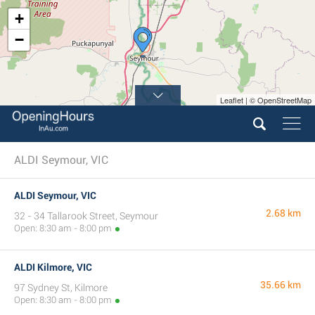
+
−
Leaflet | © OpenStreetMap
ALDI Seymour, VIC
ALDI Seymour, VIC
2.68 km
32 - 34 Tallarook Street, Seymour
Open: 8:30 am - 8:00 pm
ALDI Kilmore, VIC
35.66 km
97 Sydney St, Kilmore
Open: 8:30 am - 8:00 pm