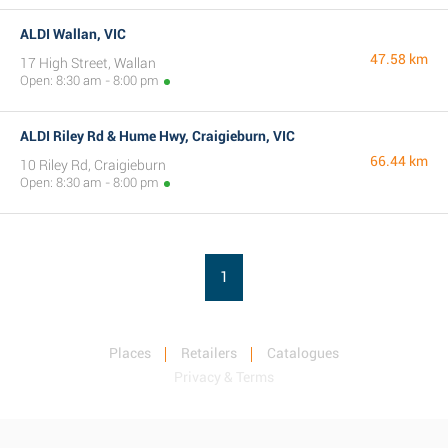
ALDI Wallan, VIC
47.58 km
17 High Street, Wallan
Open: 8:30 am - 8:00 pm
ALDI Riley Rd & Hume Hwy, Craigieburn, VIC
66.44 km
10 Riley Rd, Craigieburn
Open: 8:30 am - 8:00 pm
1
Places
Retailers
Catalogues
Privacy & Terms