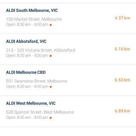
ALDI South Melbourne, VIC
4.37 km
100 Market Street, Melbourne
Open: 8:30 am - 8:00 pm
ALDI Abbotsford, VIC
6.16 km
313 - 325 Victoria Street, Abbotsford
Open: 8:30 am - 8:00 pm
ALDI Melbourne CBD
6.53 km
501 Swanston Street, Melbourne
Open: 8:30 am - 8:00 pm
ALDI West Melbourne, VIC
6.89 km
528 Spencer Street, West Melbourne
Open: 8:30 am - 8:00 pm