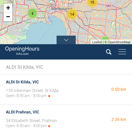
15
+
4
14
−
4
Leaflet | © OpenStreetMap
ALDI St Kilda, VIC
ALDI St Kilda, VIC
0.50 km
135 Inkerman Street, St Kilda
Open: 8:30 am - 8:00 pm
ALDI Prahran, VIC
2.26 km
34 Elizabeth Street, Prahran
Open: 8:30 am - 8:00 pm