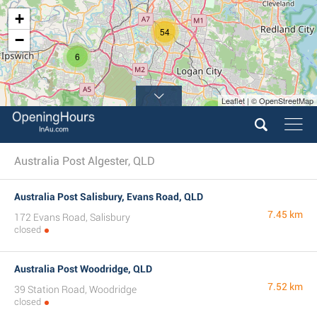
+
54
−
6
Leaflet | © OpenStreetMap
3
Australia Post Algester, QLD
Australia Post Salisbury, Evans Road, QLD
7.45 km
172 Evans Road, Salisbury
closed
Australia Post Woodridge, QLD
7.52 km
39 Station Road, Woodridge
closed