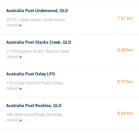
Australia Post Underwood, QLD
7.61 km
3215 Logan Road, Underwood
closed
Australia Post Slacks Creek, QLD
8.48 km
214 Kingston Road, Slacks Creek
closed
Australia Post Oxley LPO
8.75 km
130 Oxley Station Road, Oxley
closed
Australia Post Rocklea, QLD
8.94 km
385 Sherwood Road, Rocklea
closed