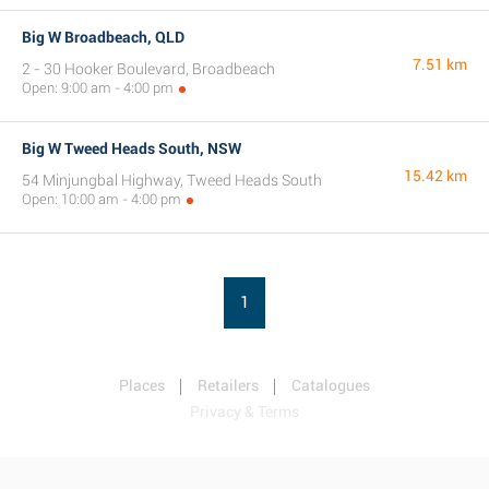
Big W Broadbeach, QLD
7.51 km
2 - 30 Hooker Boulevard, Broadbeach
Open: 9:00 am - 4:00 pm
Big W Tweed Heads South, NSW
15.42 km
54 Minjungbal Highway, Tweed Heads South
Open: 10:00 am - 4:00 pm
1
Places
Retailers
Catalogues
Privacy & Terms