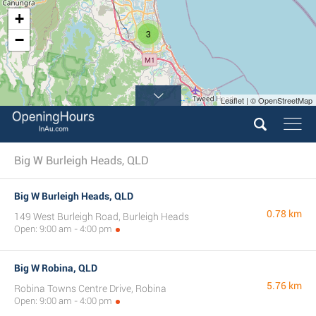
+
3
−
Leaflet | © OpenStreetMap
Big W Burleigh Heads, QLD
Big W Burleigh Heads, QLD
0.78 km
149 West Burleigh Road, Burleigh Heads
Open: 9:00 am - 4:00 pm
Big W Robina, QLD
5.76 km
Robina Towns Centre Drive, Robina
Open: 9:00 am - 4:00 pm