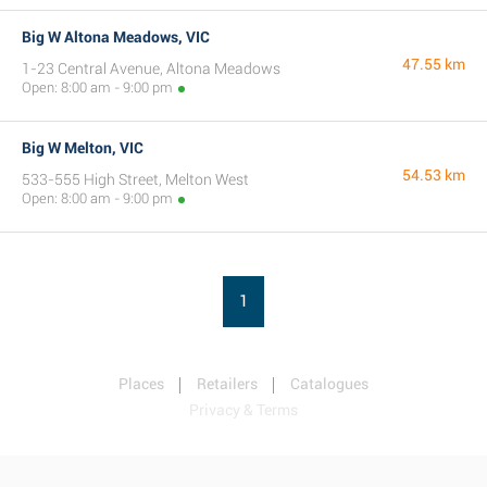
Big W Altona Meadows, VIC
47.55 km
1-23 Central Avenue, Altona Meadows
Open: 8:00 am - 9:00 pm
Big W Melton, VIC
54.53 km
533-555 High Street, Melton West
Open: 8:00 am - 9:00 pm
1
Places
Retailers
Catalogues
Privacy & Terms