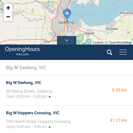
+
−
Leaflet | © OpenStreetMap
Big W Geelong, VIC
Big W Geelong, VIC
0.35 km
95 Malop Street, Geelong
Open: 8:00 am - 6:00 pm
Big W Hoppers Crossing, VIC
41.22 km
250 Heath Road, Hoppers Crossing
Open: 8:00 am - 9:00 pm