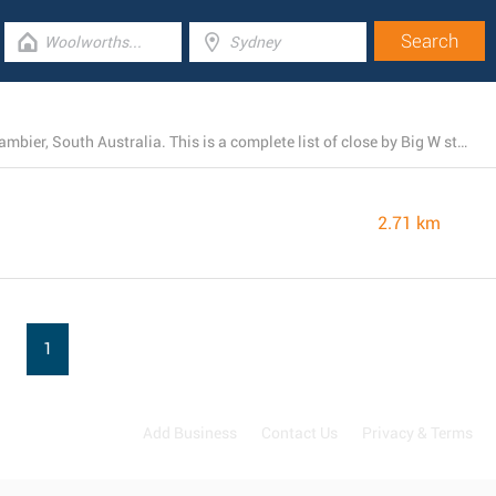
There is currently 1 Big W branch operating in Mount Gambier, South Australia. This is a complete list of close by Big W stores.
2.71 km
1
Add Business
Contact Us
Privacy & Terms