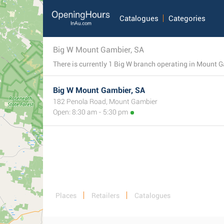
Catalogues
Categories
Big W Mount Gambier, SA
Big W Mount Gambier, SA
182 Penola Road, Mount Gambier
Open: 8:30 am - 5:30 pm
Places
Retailers
Catalogues