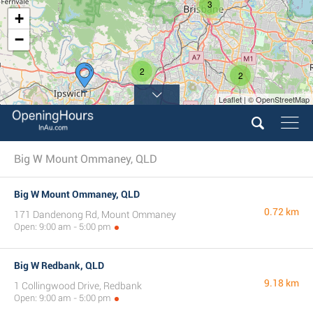
3
+
−
2
2
Leaflet | © OpenStreetMap
Big W Mount Ommaney, QLD
Big W Mount Ommaney, QLD
0.72 km
171 Dandenong Rd, Mount Ommaney
Open: 9:00 am - 5:00 pm
Big W Redbank, QLD
9.18 km
1 Collingwood Drive, Redbank
Open: 9:00 am - 5:00 pm