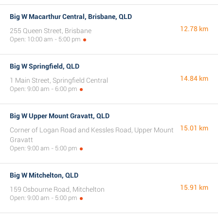
Big W Macarthur Central, Brisbane, QLD
12.78 km
255 Queen Street, Brisbane
Open: 10:00 am - 5:00 pm
Big W Springfield, QLD
14.84 km
1 Main Street, Springfield Central
Open: 9:00 am - 6:00 pm
Big W Upper Mount Gravatt, QLD
15.01 km
Corner of Logan Road and Kessles Road, Upper Mount
Gravatt
Open: 9:00 am - 5:00 pm
Big W Mitchelton, QLD
15.91 km
159 Osbourne Road, Mitchelton
Open: 9:00 am - 5:00 pm