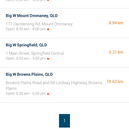
Big W Mount Ommaney, QLD
8.94 km
171 Dandenong Rd, Mount Ommaney
Open: 8:30 am - 6:00 pm
Big W Springfield, QLD
9.21 km
1 Main Street, Springfield Central
Open: 8:30 am - 6:00 pm
Big W Browns Plains, QLD
18.62 km
Browns Plains Road and Mt Lindsay Highway, Browns
Plains
Open: 8:30 am - 6:00 pm
1