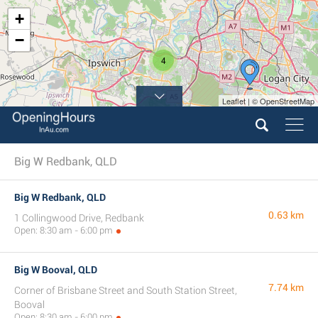
+
−
4
Leaflet | © OpenStreetMap
Big W Redbank, QLD
Big W Redbank, QLD
0.63 km
1 Collingwood Drive, Redbank
Open: 8:30 am - 6:00 pm
Big W Booval, QLD
7.74 km
Corner of Brisbane Street and South Station Street,
Booval
Open: 8:30 am - 6:00 pm