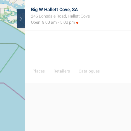
Big W Hallett Cove, SA
246 Lonsdale Road, Hallett Cove
Open: 9:00 am - 5:00 pm
Places
Retailers
Catalogues