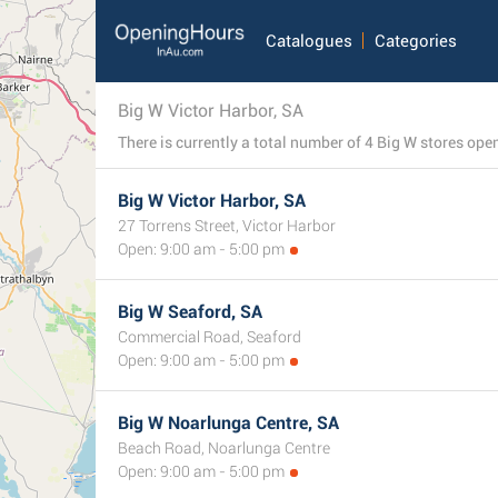
Catalogues
Categories
Big W Victor Harbor, SA
Big W Victor Harbor, SA
27 Torrens Street, Victor Harbor
Open: 9:00 am - 5:00 pm
Big W Seaford, SA
Commercial Road, Seaford
Open: 9:00 am - 5:00 pm
Big W Noarlunga Centre, SA
Beach Road, Noarlunga Centre
Open: 9:00 am - 5:00 pm