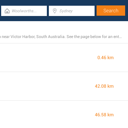
There is currently a total number of 4 Big W stores open near Victor Harbor, South Australia. See the page below for an entire list of Big W branches close by
0.46 km
42.08 km
46.58 km