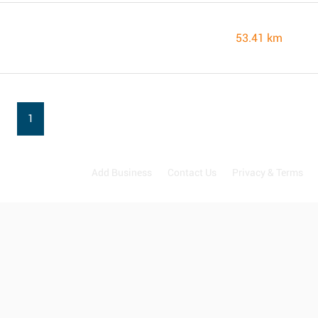
53.41 km
1
Add Business
Contact Us
Privacy & Terms