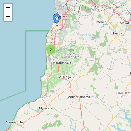
+
−
2