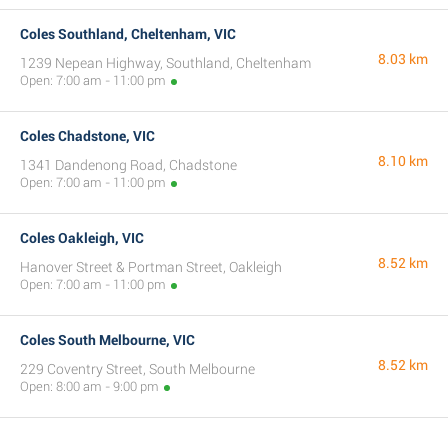
Coles Southland, Cheltenham, VIC
8.03 km
1239 Nepean Highway, Southland, Cheltenham
Open: 7:00 am - 11:00 pm
Coles Chadstone, VIC
8.10 km
1341 Dandenong Road, Chadstone
Open: 7:00 am - 11:00 pm
Coles Oakleigh, VIC
8.52 km
Hanover Street & Portman Street, Oakleigh
Open: 7:00 am - 11:00 pm
Coles South Melbourne, VIC
8.52 km
229 Coventry Street, South Melbourne
Open: 8:00 am - 9:00 pm