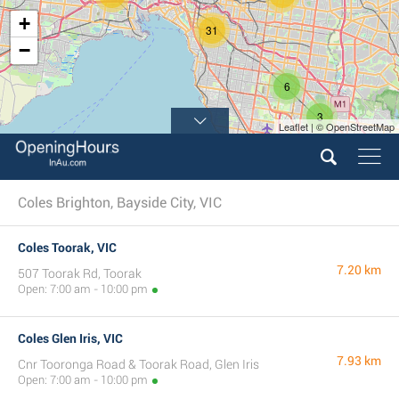
+
31
−
6
3
Leaflet | © OpenStreetMap
Coles Brighton, Bayside City, VIC
Coles Toorak, VIC
7.20 km
507 Toorak Rd, Toorak
Open: 7:00 am - 10:00 pm
Coles Glen Iris, VIC
7.93 km
Cnr Tooronga Road & Toorak Road, Glen Iris
Open: 7:00 am - 10:00 pm