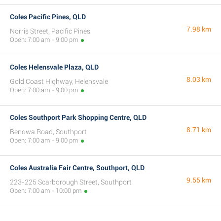
Coles Pacific Pines, QLD
7.98 km
Norris Street, Pacific Pines
Open: 7:00 am - 9:00 pm
Coles Helensvale Plaza, QLD
8.03 km
Gold Coast Highway, Helensvale
Open: 7:00 am - 9:00 pm
Coles Southport Park Shopping Centre, QLD
8.71 km
Benowa Road, Southport
Open: 7:00 am - 9:00 pm
Coles Australia Fair Centre, Southport, QLD
9.55 km
223-225 Scarborough Street, Southport
Open: 7:00 am - 10:00 pm