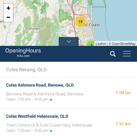
+
−
19
Leaflet | © OpenStreetMap
3
Coles Nerang, QLD
Coles Ashmore Road, Benowa, QLD
7.08 km
Benowa Road & Ashmore Road, Benowa
Open: 7:00 am - 9:00 pm
Coles Westfield Helensvale, QLD
7.91 km
Town Centre Dr & Gold Coast Hwy, Helensvale
Open: 7:00 am - 9:00 pm