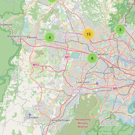
3
15
4
6