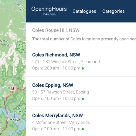
Catalogues
Categories
Coles Rouse Hill, NSW
Coles Richmond, NSW
271 - 281 Windsor Street, Richmond
Open: 6:00 am - 10:00 pm
Coles Epping, NSW
53 - 57 Rawson Street, Epping
Open: 7:00 am - 10:00 pm
Coles Merrylands, NSW
4 Mcfarlane Street, Merrylands
Open: 7:00 am - 11:00 pm