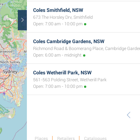
Coles Smithfield, NSW
673 The Horsley Drv, Smithfield
Open: 7:00 am - 10:00 pm
Coles Cambridge Gardens, NSW
Richmond Road & Boomerang Place, Cambridge Garde
Open: 6:00 am - midnight
Coles Wetherill Park, NSW
561-563 Polding Street, Wetherill Park
Open: 7:00 am - 10:00 pm
Places
Retailers
Catalogues