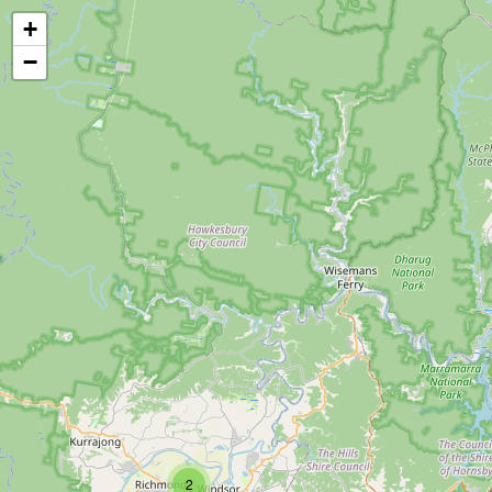
+
−
2