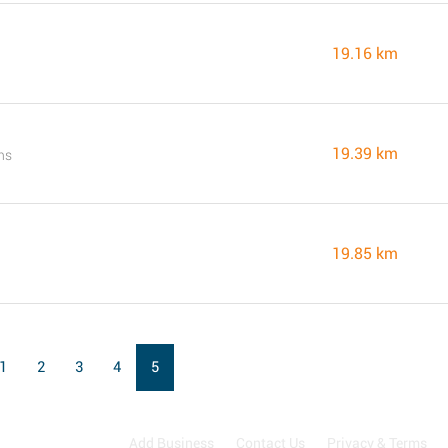
19.16 km
19.39 km
ns
19.85 km
1
2
3
4
5
Add Business
Contact Us
Privacy & Terms