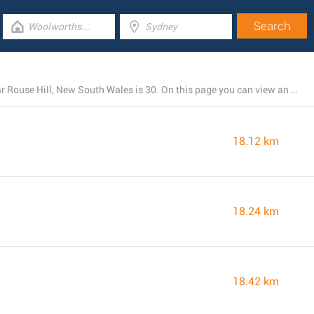
The total number of Coles locations presently open near Rouse Hill, New South Wales is 30. On this page you can view an entire list of Coles stores close by.
18.12 km
18.24 km
18.42 km