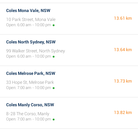
Coles Mona Vale, NSW
13.61 km
10 Park Street, Mona Vale
Open: 6:00 am - 10:00 pm
Coles North Sydney, NSW
13.64 km
99 Walker Street, North Sydney
Open: 6:00 am - 10:00 pm
Coles Melrose Park, NSW
13.73 km
33 Hope St, Melrose Park
Open: 7:00 am - 10:00 pm
Coles Manly Corso, NSW
13.82 km
8-28 The Corso, Manly
Open: 7:00 am - 10:00 pm