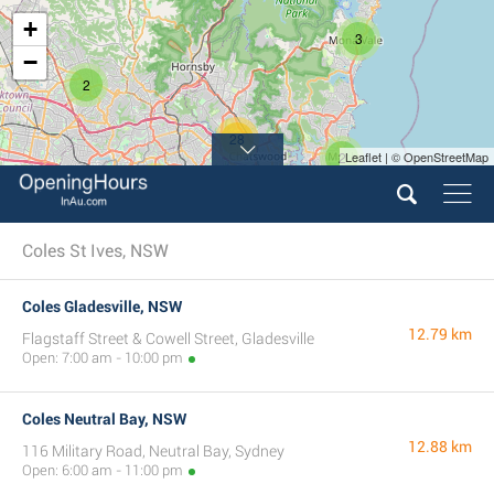
+
3
−
2
28
2
Leaflet | © OpenStreetMap
12
Coles St Ives, NSW
Coles Gladesville, NSW
12.79 km
Flagstaff Street & Cowell Street, Gladesville
Open: 7:00 am - 10:00 pm
Coles Neutral Bay, NSW
12.88 km
116 Military Road, Neutral Bay, Sydney
Open: 6:00 am - 11:00 pm