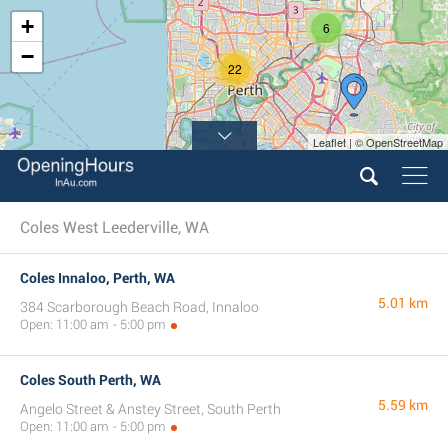
+
6
−
22
Leaflet | © OpenStreetMap
8
Coles West Leederville, WA
Coles Innaloo, Perth, WA
5.01 km
384 Scarborough Beach Road, Innaloo
Open: 11:00 am - 5:00 pm
Coles South Perth, WA
5.59 km
Angelo Street & Anstey Street, South Perth
Open: 11:00 am - 5:00 pm