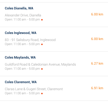
Coles Dianella, WA
6.00 km
Alexander Drive, Dianella
Open: 11:00 am - 5:00 pm
Coles Inglewood, WA
6.00 km
83 - 91 Salisbury Road, Inglewood
Open: 11:00 am - 5:00 pm
Coles Maylands, WA
6.27 km
Guildford Road & Caledonian Avenue, Maylands
Open: 11:00 am - 5:00 pm
Coles Claremont, WA
6.91 km
Claras Lane & Gugeri Street, Claremont
Open: 11:00 am - 5:00 pm