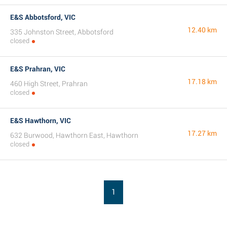
E&S Abbotsford, VIC
12.40 km
335 Johnston Street, Abbotsford
closed
E&S Prahran, VIC
17.18 km
460 High Street, Prahran
closed
E&S Hawthorn, VIC
17.27 km
632 Burwood, Hawthorn East, Hawthorn
closed
1