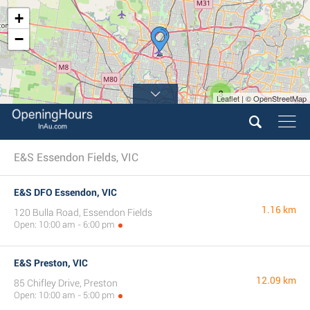
+
−
3
Leaflet | © OpenStreetMap
E&S Essendon Fields, VIC
E&S DFO Essendon, VIC
1.16 km
120 Bulla Road, Essendon Fields
Open: 10:00 am - 6:00 pm
E&S Preston, VIC
12.09 km
85 Chifley Drive, Preston
Open: 10:00 am - 5:00 pm