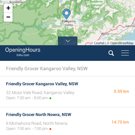
+
−
Leaflet | © OpenStreetMap
Friendly Grocer Kangaroo Valley, NSW
Friendly Grocer Kangaroo Valley, NSW
0.59 km
32 Moss Vale Road, Kangaroo Valley
Open: 7:00 am - 8:00 pm
Friendly Grocer North Nowra, NSW
14.75 km
6 Mcmahons Road, North Nowra
Open: 7:00 am - 7:00 pm