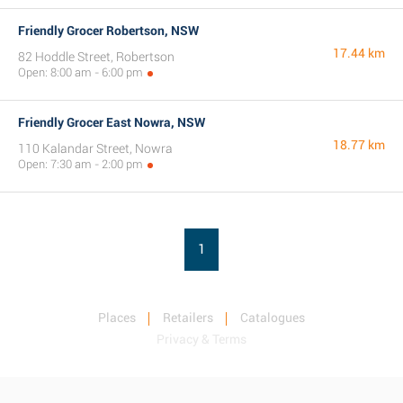
Friendly Grocer Robertson, NSW
17.44 km
82 Hoddle Street, Robertson
Open: 8:00 am - 6:00 pm
Friendly Grocer East Nowra, NSW
18.77 km
110 Kalandar Street, Nowra
Open: 7:30 am - 2:00 pm
1
Places
Retailers
Catalogues
Privacy & Terms