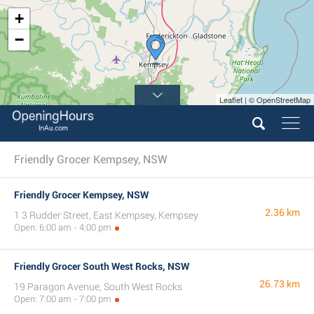
+
−
Leaflet | © OpenStreetMap
Friendly Grocer Kempsey, NSW
Friendly Grocer Kempsey, NSW
2.36 km
1 3 Rudder Street, East Kempsey, Kempsey
Open: 6:00 am - 4:00 pm
Friendly Grocer South West Rocks, NSW
26.73 km
19 Paragon Avenue, South West Rocks
Open: 7:00 am - 7:00 pm