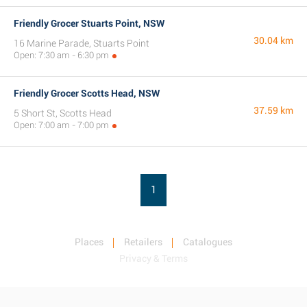
Friendly Grocer Stuarts Point, NSW
30.04 km
16 Marine Parade, Stuarts Point
Open: 7:30 am - 6:30 pm
Friendly Grocer Scotts Head, NSW
37.59 km
5 Short St, Scotts Head
Open: 7:00 am - 7:00 pm
1
Places
Retailers
Catalogues
Privacy & Terms