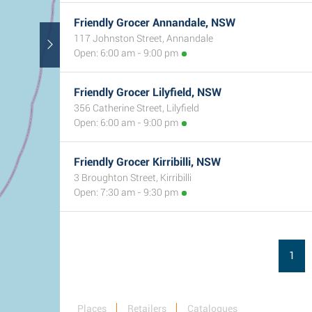
Friendly Grocer Annandale, NSW
117 Johnston Street, Annandale
Open: 6:00 am - 9:00 pm
Friendly Grocer Lilyfield, NSW
356 Catherine Street, Lilyfield
Open: 6:00 am - 9:00 pm
Friendly Grocer Kirribilli, NSW
3 Broughton Street, Kirribilli
Open: 7:30 am - 9:30 pm
1
Places
Retailers
Catalogues