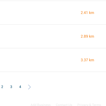
2.41 km
2.89 km
3.37 km
2
3
4
Add Business
Contact Us
Privacy & Terms