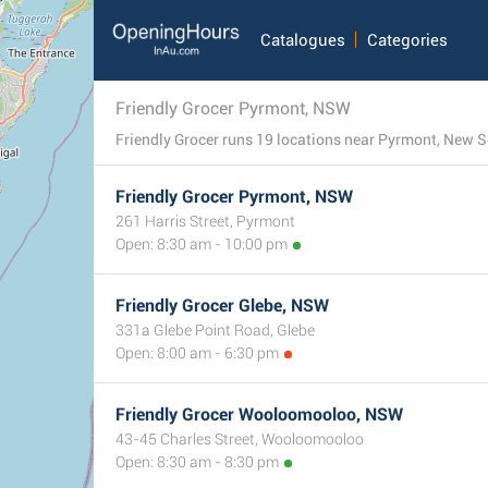
Catalogues
Categories
Friendly Grocer Pyrmont, NSW
Friendly Grocer Pyrmont, NSW
261 Harris Street, Pyrmont
Open: 8:30 am - 10:00 pm
Friendly Grocer Glebe, NSW
331a Glebe Point Road, Glebe
Open: 8:00 am - 6:30 pm
Friendly Grocer Wooloomooloo, NSW
43-45 Charles Street, Wooloomooloo
Open: 8:30 am - 8:30 pm