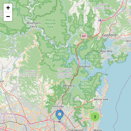
+
−
2