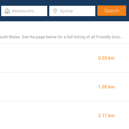
Friendly Grocer runs 19 locations near Pyrmont, New South Wales. See the page below for a full listing of all Friendly Grocer stores nearby.
0.03 km
1.05 km
2.17 km