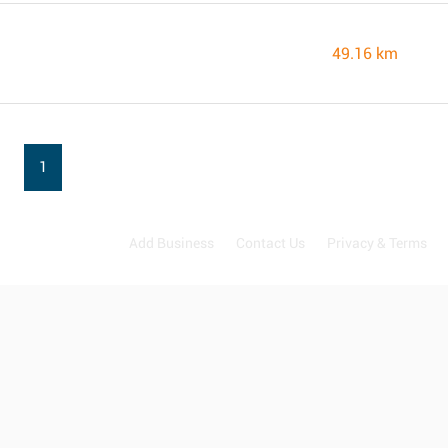
49.16 km
1
Add Business
Contact Us
Privacy & Terms