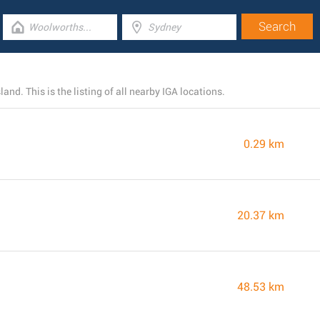
and. This is the listing of all nearby IGA locations.
0.29 km
20.37 km
48.53 km