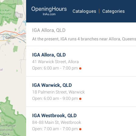
Catalogues
Categories
IGA Allora, QLD
At the present, IGA runs 4 branches near Allora, Queensl
IGA Allora, QLD
41 Warwick Street, Allora
Open: 6:00 am - 7:00 pm
IGA Warwick, QLD
18 Palmerin Street, Warwick
Open: 6:00 am - 9:00 pm
IGA Westbrook, QLD
84-88 Main St, Westbrook
Open: 7:00 am - 7:00 pm