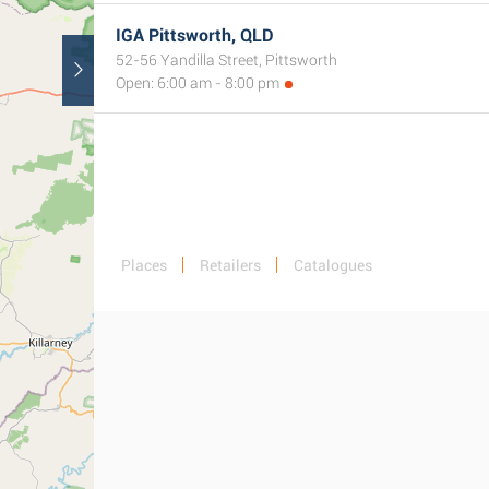
IGA Pittsworth, QLD
52-56 Yandilla Street, Pittsworth
Open: 6:00 am - 8:00 pm
Places
Retailers
Catalogues