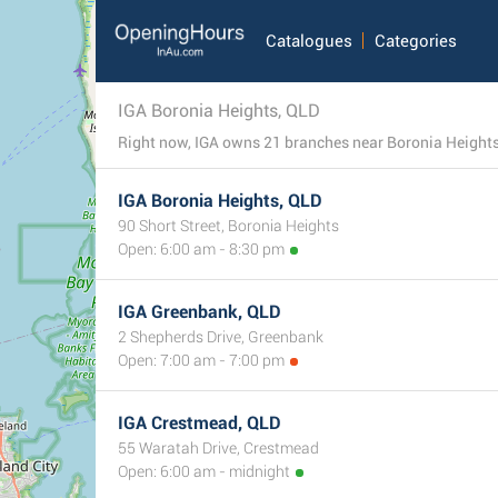
Catalogues
Categories
IGA Boronia Heights, QLD
IGA Boronia Heights, QLD
90 Short Street, Boronia Heights
Open: 6:00 am - 8:30 pm
IGA Greenbank, QLD
2 Shepherds Drive, Greenbank
Open: 7:00 am - 7:00 pm
IGA Crestmead, QLD
55 Waratah Drive, Crestmead
Open: 6:00 am - midnight