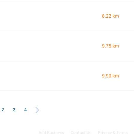
8.22 km
9.75 km
9.90 km
2
3
4
Add Business
Contact Us
Privacy & Terms