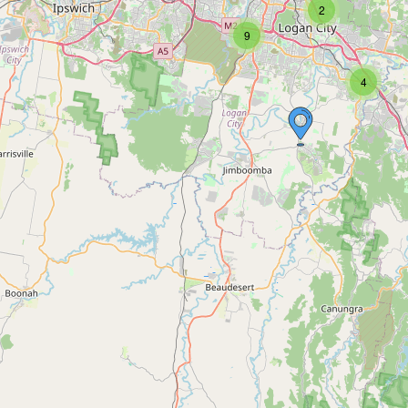
2
9
4