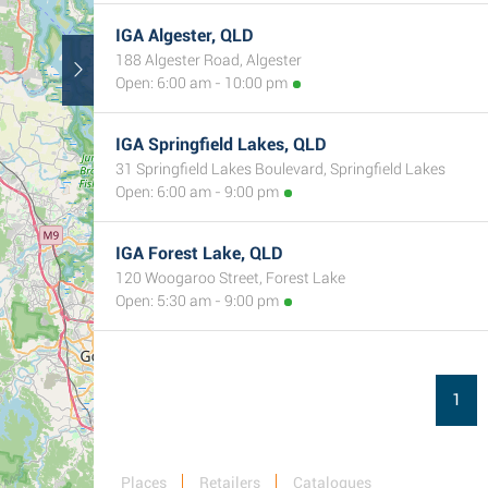
IGA Algester, QLD
188 Algester Road, Algester
Open: 6:00 am - 10:00 pm
IGA Springfield Lakes, QLD
31 Springfield Lakes Boulevard, Springfield Lakes
Open: 6:00 am - 9:00 pm
IGA Forest Lake, QLD
120 Woogaroo Street, Forest Lake
Open: 5:30 am - 9:00 pm
1
Places
Retailers
Catalogues