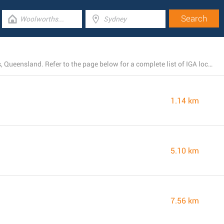
Right now, IGA owns 21 branches near Boronia Heights, Queensland. Refer to the page below for a complete list of IGA locations close by.
1.14 km
5.10 km
7.56 km