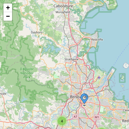
+
−
4