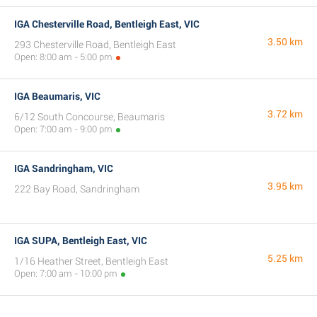
IGA Chesterville Road, Bentleigh East, VIC
3.50 km
293 Chesterville Road, Bentleigh East
Open: 8:00 am - 5:00 pm
IGA Beaumaris, VIC
3.72 km
6/12 South Concourse, Beaumaris
Open: 7:00 am - 9:00 pm
IGA Sandringham, VIC
3.95 km
222 Bay Road, Sandringham
IGA SUPA, Bentleigh East, VIC
5.25 km
1/16 Heather Street, Bentleigh East
Open: 7:00 am - 10:00 pm