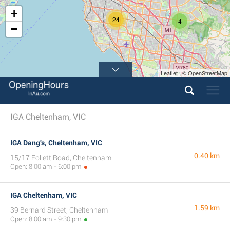
+
24
4
−
Leaflet | © OpenStreetMap
IGA Cheltenham, VIC
IGA Dang's, Cheltenham, VIC
0.40 km
15/17 Follett Road, Cheltenham
Open: 8:00 am - 6:00 pm
IGA Cheltenham, VIC
1.59 km
39 Bernard Street, Cheltenham
Open: 8:00 am - 9:30 pm