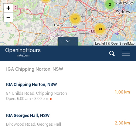
2
+
−
15
30
Leaflet | © OpenStreetMap
IGA Chipping Norton, NSW
IGA Chipping Norton, NSW
1.06 km
94 Childs Road, Chipping Norton
Open: 6:00 am - 8:00 pm
IGA Georges Hall, NSW
2.36 km
Birdwood Road, Georges Hall