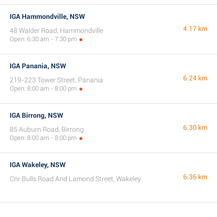
IGA Hammondville, NSW
4.17 km
48 Walder Road, Hammondville
Open: 6:30 am - 7:30 pm
IGA Panania, NSW
6.24 km
219-223 Tower Street, Panania
Open: 8:00 am - 8:00 pm
IGA Birrong, NSW
6.30 km
85 Auburn Road, Birrong
Open: 8:00 am - 8:00 pm
IGA Wakeley, NSW
6.36 km
Cnr Bulls Road And Lamond Street, Wakeley