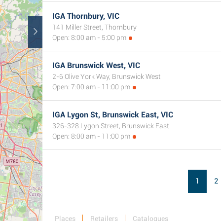
IGA Thornbury, VIC
141 Miller Street, Thornbury
Open: 8:00 am - 5:00 pm
IGA Brunswick West, VIC
2-6 Olive York Way, Brunswick West
Open: 7:00 am - 11:00 pm
IGA Lygon St, Brunswick East, VIC
326-328 Lygon Street, Brunswick East
Open: 8:00 am - 11:00 pm
1
2
Places
Retailers
Catalogues