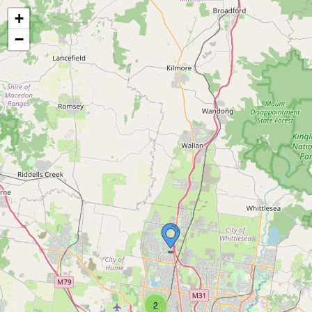
+
−
2