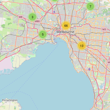
7
3
66
5
13