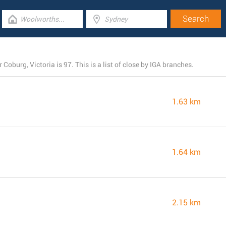
Coburg, Victoria is 97. This is a list of close by IGA branches.
1.63 km
1.64 km
2.15 km