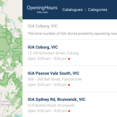
Catalogues
Categories
IGA Coburg, VIC
The total number of IGA stores presently operating near 
IGA Coburg, VIC
12-20 Nicholson Street, Coburg
Open: 8:00 am - 8:00 pm
IGA Pascoe Vale South, VIC
366 - 368 Bell Street, Pascoe Vale
Open: 8:00 am - 9:00 pm
IGA Sydney Rd, Brunswick, VIC
614 Sydney Road, Brunswick
Open: 8:00 am - 9:00 pm