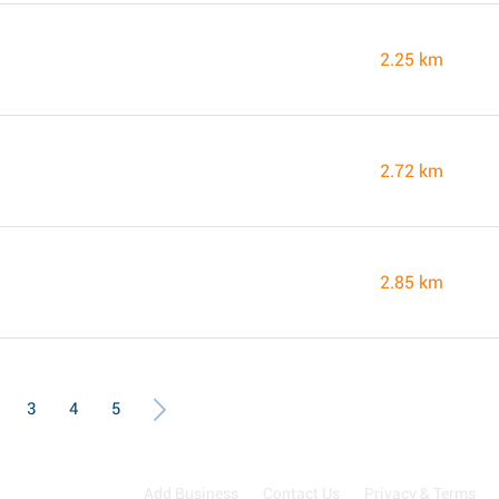
2.25 km
2.72 km
2.85 km
3
4
5
Add Business
Contact Us
Privacy & Terms