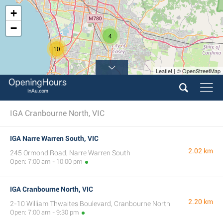
+
−
4
10
Leaflet | © OpenStreetMap
IGA Cranbourne North, VIC
IGA Narre Warren South, VIC
2.02 km
245 Ormond Road, Narre Warren South
Open: 7:00 am - 10:00 pm
IGA Cranbourne North, VIC
2.20 km
2-10 William Thwaites Boulevard, Cranbourne North
Open: 7:00 am - 9:30 pm