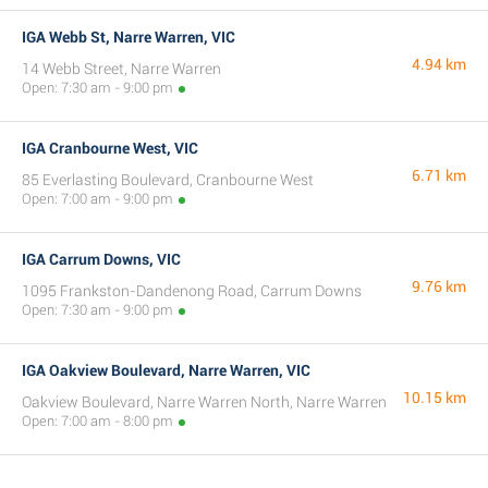
IGA Webb St, Narre Warren, VIC
4.94 km
14 Webb Street, Narre Warren
Open: 7:30 am - 9:00 pm
IGA Cranbourne West, VIC
6.71 km
85 Everlasting Boulevard, Cranbourne West
Open: 7:00 am - 9:00 pm
IGA Carrum Downs, VIC
9.76 km
1095 Frankston-Dandenong Road, Carrum Downs
Open: 7:30 am - 9:00 pm
IGA Oakview Boulevard, Narre Warren, VIC
10.15 km
Oakview Boulevard, Narre Warren North, Narre Warren
Open: 7:00 am - 8:00 pm