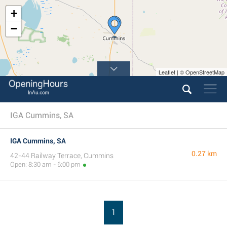
+
−
Leaflet | © OpenStreetMap
IGA Cummins, SA
IGA Cummins, SA
0.27 km
42-44 Railway Terrace, Cummins
Open: 8:30 am - 6:00 pm
1