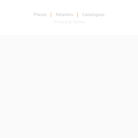
Places
Retailers
Catalogues
Privacy & Terms