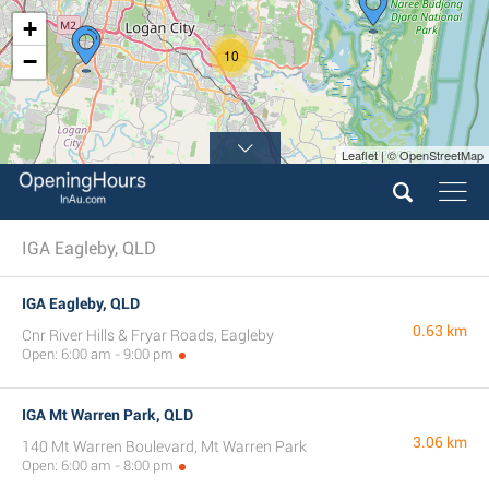
+
10
−
Leaflet | © OpenStreetMap
IGA Eagleby, QLD
IGA Eagleby, QLD
0.63 km
Cnr River Hills & Fryar Roads, Eagleby
Open: 6:00 am - 9:00 pm
IGA Mt Warren Park, QLD
3.06 km
140 Mt Warren Boulevard, Mt Warren Park
Open: 6:00 am - 8:00 pm