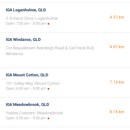
IGA Loganholme, QLD
4.37 km
2-8 Ascot Drive, Loganholme
Open: 7:00 am - 8:00 pm
IGA Windaroo, QLD
4.97 km
Cnr Beaudessert Beenleigh Road & Carl Heck Bvd,
Windaroo
IGA Mount Cotton, QLD
7.74 km
101 Valley Way, Mount Cotton
Open: 6:00 am - 9:00 pm
IGA Meadowbrook, QLD
8.74 km
Yeates Crescent, Meadowbrook
Open: 5:00 am - 9:00 pm