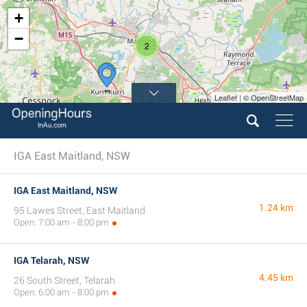
+
−
2
Leaflet | © OpenStreetMap
IGA East Maitland, NSW
IGA East Maitland, NSW
1.24 km
95 Lawes Street, East Maitland
Open: 7:00 am - 8:00 pm
IGA Telarah, NSW
4.45 km
26 South Street, Telarah
Open: 6:00 am - 8:00 pm