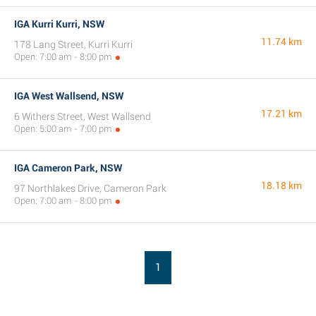
IGA Kurri Kurri, NSW
11.74 km
178 Lang Street, Kurri Kurri
Open: 7:00 am - 8:00 pm
IGA West Wallsend, NSW
17.21 km
6 Withers Street, West Wallsend
Open: 5:00 am - 7:00 pm
IGA Cameron Park, NSW
18.18 km
97 Northlakes Drive, Cameron Park
Open: 7:00 am - 8:00 pm
1