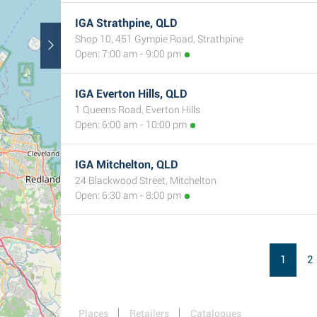
IGA Strathpine, QLD
Shop 10, 451 Gympie Road, Strathpine
Open: 7:00 am - 9:00 pm
IGA Everton Hills, QLD
1 Queens Road, Everton Hills
Open: 6:00 am - 10:00 pm
IGA Mitchelton, QLD
24 Blackwood Street, Mitchelton
Open: 6:30 am - 8:00 pm
1
2
Places
Retailers
Catalogues