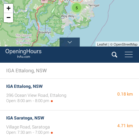
+
5
−
Leaflet | © OpenStreetMap
IGA Ettalong, NSW
IGA Ettalong, NSW
0.18 km
396 Ocean View Road, Ettalong
Open: 8:00 am - 8:00 pm
IGA Saratoga, NSW
4.71 km
Village Road, Saratoga
Open: 7:30 am - 7:00 pm