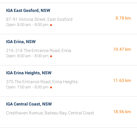
IGA East Gosford, NSW
8.78 km
87-91 Victoria Street, East Gosford
Open: 8:00 am - 8:00 pm
IGA Erina, NSW
10.47 km
216-218 The Entrance Road, Erina
Open: 8:00 am - 8:00 pm
IGA Erina Heights, NSW
11.63 km
375 The Entrance Road, Erina Heights
Open: 7:00 am - 8:00 pm
IGA Central Coast, NSW
18.56 km
Cresthaven Avenue, Bateau Bay, Central Coast