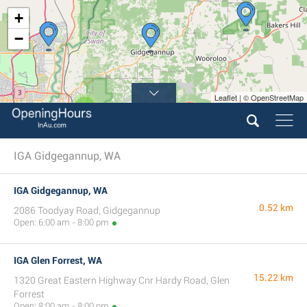
+
−
Leaflet | © OpenStreetMap
3
IGA Gidgegannup, WA
IGA Gidgegannup, WA
0.52 km
2086 Toodyay Road, Gidgegannup
Open: 6:00 am - 8:00 pm
IGA Glen Forrest, WA
15.22 km
1320 Great Eastern Highway Cnr Hardy Road, Glen
Forrest
Open: 8:00 am - 8:00 pm