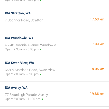
IGA Stratton, WA
17.53 km
7 Oconnor Road, Stratton
IGA Wundowie, WA
17.99 km
46-48 Boronia Avenue, Wundowie
Open: 7:30 am - 6:00 pm
IGA Swan View, WA
18.05 km
6/309 Morrison Road, Swan View
Open: 7:00 am - 8:00 pm
IGA Aveley, WA
19.86 km
77 Swanleigh Parade, Aveley
Open: 5:00 am - 11:00 pm