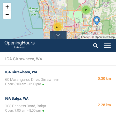
+
2
−
48
Leaflet | © OpenStreetMap
15
IGA Girrawheen, WA
IGA Girrawheen, WA
0.30 km
60 Marangaroo Drive, Girrawheen
Open: 8:00 am - 8:00 pm
IGA Balga, WA
2.28 km
108 Princess Road, Balga
Open: 7:00 am - 8:00 pm