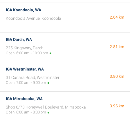
IGA Koondoola, WA
2.64 km
Koondoola Avenue, Koondoola
IGA Darch, WA
2.81 km
225 Kingsway, Darch
Open: 6:00 am - 10:00 pm
IGA Westminster, WA
3.80 km
31 Canara Road, Westminster
Open: 7:00 am - 9:00 pm
IGA Mirrabooka, WA
3.96 km
Shop 6/73 Honeywell Boulevard, Mirrabooka
Open: 8:00 am - 8:30 pm