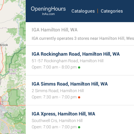
Catalogues
Categories
IGA Hamilton Hill, WA
IGA Rockingham Road, Hamilton Hill, WA
51-57 Rockingham Road, Hamilton Hill
Open: 7:00 am - 8:00 pm
IGA Simms Road, Hamilton Hill, WA
2 Simms Road, Hamilton Hill
Open: 7:30 am - 7:00 pm
IGA Xpress, Hamilton Hill, WA
Southwell Crs, Hamilton Hill
Open: 7:00 am - 7:00 pm