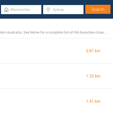
IGA currently operates 3 stores near Hamilton Hill, Western Australia. See below for a complete list of IGA branches close by.
0.81 km
1.32 km
1.41 km