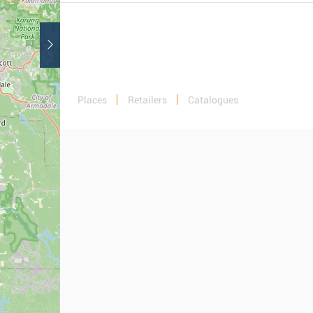
Places
Retailers
Catalogues