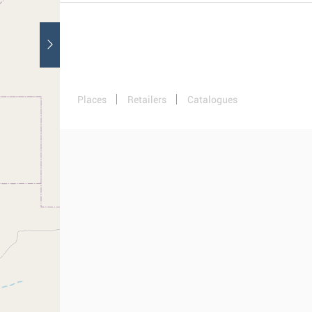
Places
Retailers
Catalogues