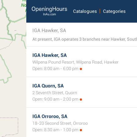
Catalogues
Categories
IGA Hawker, SA
At present, IGA operates 3 branches near Hawker, South 
IGA Hawker, SA
Wilpena Pound Resort, Wilpena Road, Hawker
Open: 8:00 am - 6:00 pm
IGA Quorn, SA
2 Seventh Street, Quorn
Open: 9:00 am - 2:00 pm
IGA Orroroo, SA
18-20 Second Street, Orroroo
Open: 8:30 am - 1:00 pm