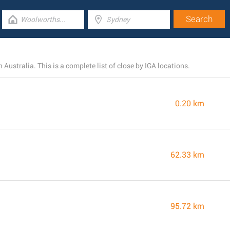
Australia. This is a complete list of close by IGA locations.
0.20 km
62.33 km
95.72 km